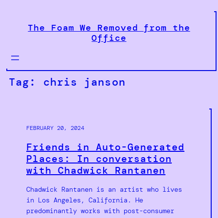
Skip
to
The Foam We Removed from the
content
Office
Tag:
chris janson
FEBRUARY 20, 2024
Friends in Auto-Generated
Places: In conversation
with Chadwick Rantanen
Chadwick Rantanen is an artist who lives
in Los Angeles, California. He
predominantly works with post-consumer