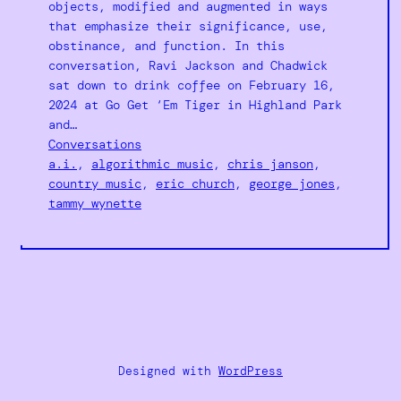
objects, modified and augmented in ways
that emphasize their significance, use,
obstinance, and function. In this
conversation, Ravi Jackson and Chadwick
sat down to drink coffee on February 16,
2024 at Go Get ‘Em Tiger in Highland Park
and…
Conversations
a.i.
, 
algorithmic music
, 
chris janson
, 
country music
, 
eric church
, 
george jones
, 
tammy wynette
Designed with
WordPress