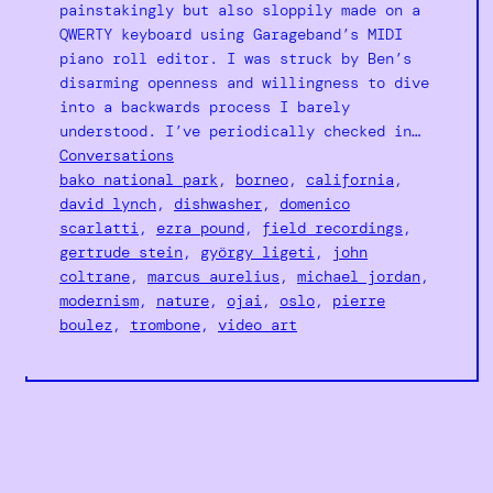
painstakingly but also sloppily made on a
QWERTY keyboard using Garageband’s MIDI
piano roll editor. I was struck by Ben’s
disarming openness and willingness to dive
into a backwards process I barely
understood. I’ve periodically checked in…
Conversations
bako national park
, 
borneo
, 
california
, 
david lynch
, 
dishwasher
, 
domenico
scarlatti
, 
ezra pound
, 
field recordings
, 
gertrude stein
, 
györgy ligeti
, 
john
coltrane
, 
marcus aurelius
, 
michael jordan
, 
modernism
, 
nature
, 
ojai
, 
oslo
, 
pierre
boulez
, 
trombone
, 
video art