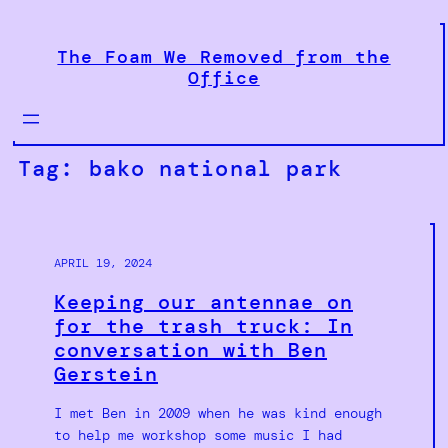
Skip
to
The Foam We Removed from the
content
Office
Tag:
bako national park
APRIL 19, 2024
Keeping our antennae on
for the trash truck: In
conversation with Ben
Gerstein
I met Ben in 2009 when he was kind enough
to help me workshop some music I had